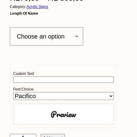
Category:
Acrylic Signs
r
Length Of Name
i
c
e
r
a
Custom Text:
n
Font Choice:
g
e
Preview
:
R
A