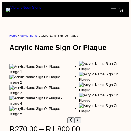
Skip
to
content
Home
/
Acrylic Signs
/ Acrylic Name Sign Or Plaque
Acrylic Name Sign Or Plaque
P
R
270,00
–
R
1 800,00