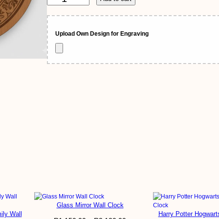
a
n
g
n
r
a
Upload Own Design for Engraving
g
v
e
e
d
W
:
o
o
R
d
e
n
5
W
a
5
40cm, 60cm
l
l
0
C
ved Wooden Wall Clock
l
,
o
c
0
k
q
Glass Mirror Wall Clock
0
ooden Wall Clock”
u
ily Wall
Harry Potter Hogwart
a