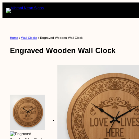
Skip
to
content
Home
/
Wall Clocks
/ Engraved Wooden Wall Clock
Engraved Wooden Wall Clock