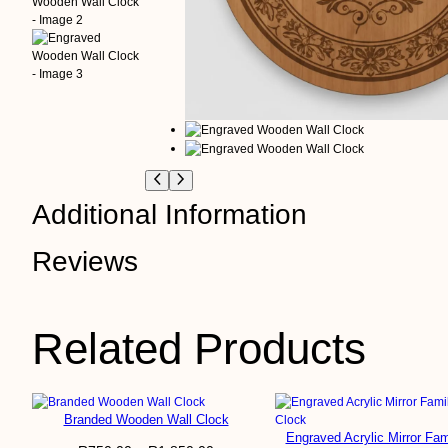
Additional Information
Reviews
A
Clock Size
tt
V
ri
a
b
l
0 reviews for Engra
Related Products
u
u
t
e
e
s
Branded Wooden Wall Clock
Be the first to review “Engraved W
Engraved Acrylic Mirror Fam