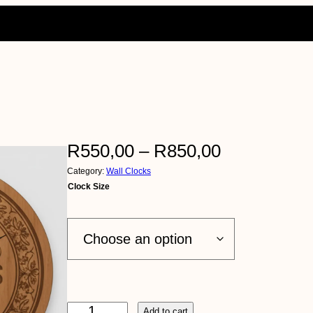
P
R
550,00
–
R
850,00
Category:
Wall Clocks
r
Clock Size
i
c
e
r
E
Add to cart