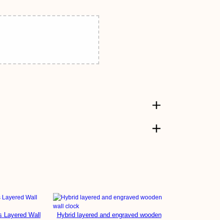
s Layered Wall
Hybrid layered and engraved wooden