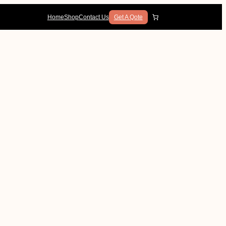
Home
Shop
Contact Us
Get A Qote